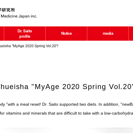
Dr. Saito
Notice
media
profile
ueisha "MyAge 2020 Spring Vol.20"!
Shueisha "MyAge 2020 Spring Vol.20
ody "with a meal reset! Dr. Saito supported two diets. In addition, "ne
r vitamins and minerals that are difficult to take with a low-carbohydra