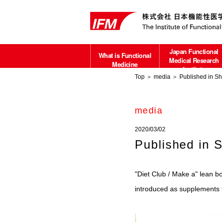
Japan Functional
What is Functional
Medical Research
Medicine
Institute
Top
＞
media
＞ Published in Sh
about
media
2020/03/02
Published in 
"Diet Club / Make a" lean b
introduced as supplements fo