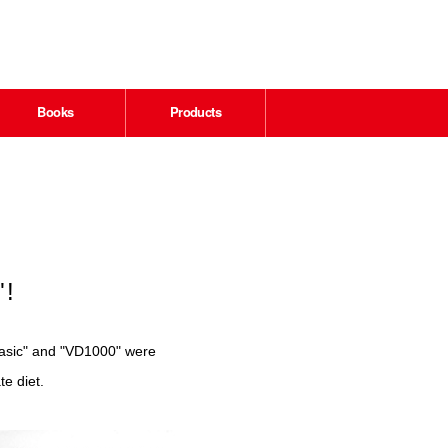
Books
Products
"!
wBasic" and "VD1000" were
te diet.