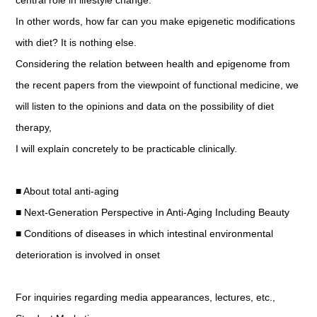
central role in lifestyle change.
In other words, how far can you make epigenetic modifications
with diet? It is nothing else.
Considering the relation between health and epigenome from
the recent papers from the viewpoint of functional medicine, we
will listen to the opinions and data on the possibility of diet
therapy,
I will explain concretely to be practicable clinically.
■ About total anti-aging
■ Next-Generation Perspective in Anti-Aging Including Beauty
■ Conditions of diseases in which intestinal environmental
deterioration is involved in onset
For inquiries regarding media appearances, lectures, etc.,