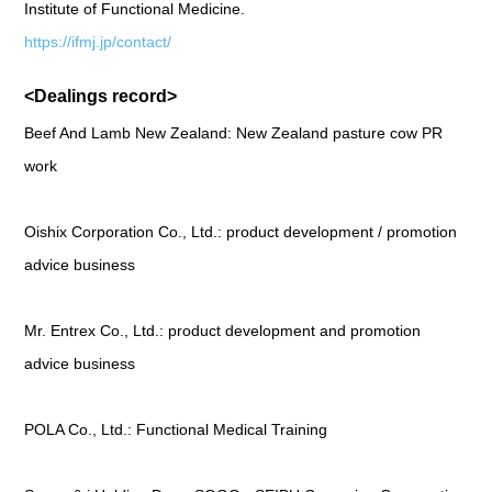
Institute of Functional Medicine.
https://ifmj.jp/contact/
<Dealings record>
Beef And Lamb New Zealand: New Zealand pasture cow PR
work
Oishix Corporation Co., Ltd.: product development / promotion
advice business
Mr. Entrex Co., Ltd.: product development and promotion
advice business
POLA Co., Ltd.: Functional Medical Training