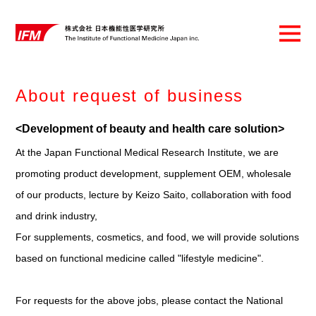
About request of business
<Development of beauty and health care solution>
At the Japan Functional Medical Research Institute, we are
promoting product development, supplement OEM, wholesale
of our products, lecture by Keizo Saito, collaboration with food
and drink industry,
For supplements, cosmetics, and food, we will provide solutions
based on functional medicine called "lifestyle medicine".
For requests for the above jobs, please contact the National