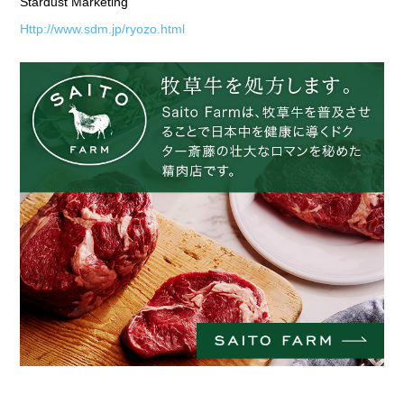
Stardust Marketing
Http://www.sdm.jp/ryozo.html