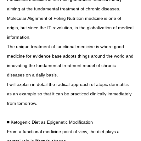
aiming at the fundamental treatment of chronic diseases.
Molecular Alignment of Poling Nutrition medicine is one of
origin, but since the IT revolution, in the globalization of medical
information,
The unique treatment of functional medicine is where good
medicine for evidence base adopts things around the world and
innovating the fundamental treatment model of chronic
diseases on a daily basis.
I will explain in detail the radical approach of atopic dermatitis
as an example so that it can be practiced clinically immediately
from tomorrow.
■ Ketogenic Diet as Epigenetic Modification
From a functional medicine point of view, the diet plays a