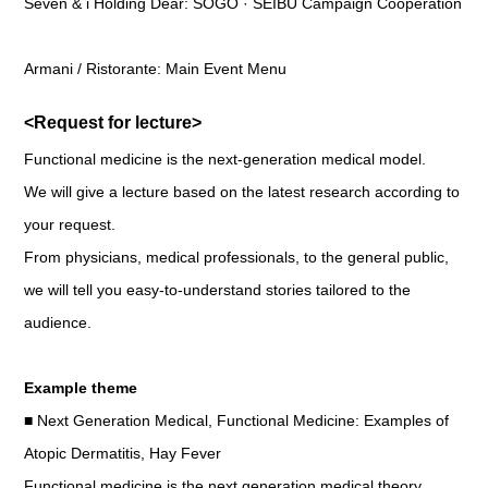
Seven & i Holding Dear: SOGO · SEIBU Campaign Cooperation
Armani / Ristorante: Main Event Menu
<Request for lecture>
Functional medicine is the next-generation medical model.
We will give a lecture based on the latest research according to
your request.
From physicians, medical professionals, to the general public,
we will tell you easy-to-understand stories tailored to the
audience.
Example theme
■ Next Generation Medical, Functional Medicine: Examples of
Atopic Dermatitis, Hay Fever
Functional medicine is the next generation medical theory