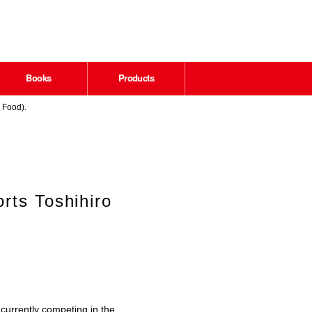
Books
Products
 Food).
rts Toshihiro
currently competing in the