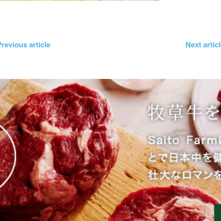
revious article
Next artic