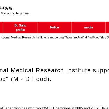
Dr. Saito
Notice
media
profile
ctional Medical Research Institute is supporting "Takahiro Arai" at "mdFood" (M / D
nal Medical Research Institute suppo
od" (M · D Food).
iver of Japan who has won two PWRC Champions in 2005 and 2007. He is 