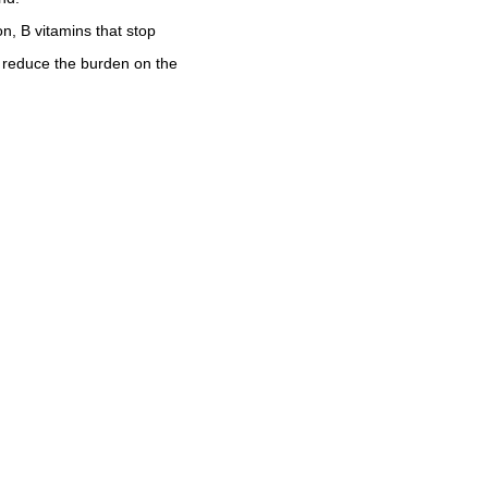
n, B vitamins that stop
t reduce the burden on the