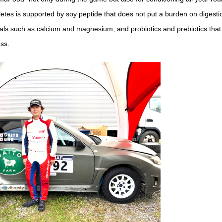
etes is supported by soy peptide that does not put a burden on digestio
als such as calcium and magnesium, and probiotics and prebiotics tha
ess.