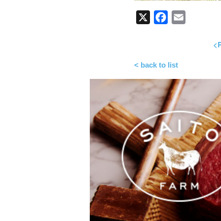
X
Facebook
Email
<P
< back to list