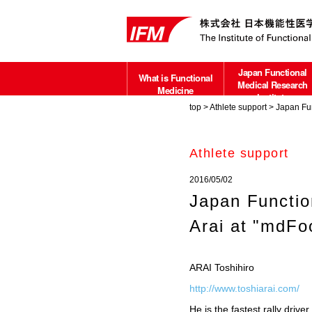
Japan Functional
What is Functional
Medical Research
Medicine
Institute
top
>
Athlete support
> Japan Fun
about
Athlete support
2016/05/02
Japan Functio
Arai at "mdFo
ARAI Toshihiro
http://www.toshiarai.com/
He is the fastest rally dr