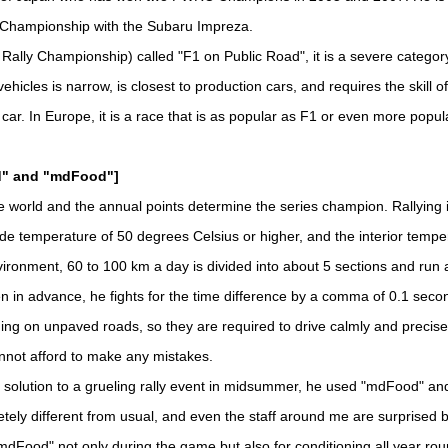
 Championship with the Subaru Impreza.
lly Championship) called "F1 on Public Road", it is a severe category
ehicles is narrow, is closest to production cars, and requires the skill o
 car. In Europe, it is a race that is as popular as F1 or even more popul
ld" and "mdFood"]
 world and the annual points determine the series champion. Rallying
de temperature of 50 degrees Celsius or higher, and the interior tempe
ironment, 60 to 100 km a day is divided into about 5 sections and run at 
n in advance, he fights for the time difference by a comma of 0.1 sec
ding on unpaved roads, so they are required to drive calmly and precise
nnot afford to make any mistakes.
 solution to a grueling rally event in midsummer, he used "mdFood" an
etely different from usual, and even the staff around me are surprised b
dFood" not only during the game but also for conditioning all year rou