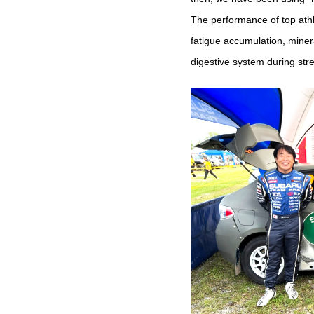
The performance of top athl
fatigue accumulation, miner
digestive system during str