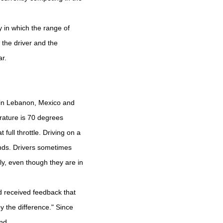
 in which the range of
f the driver and the
ar.
 in Lebanon, Mexico and
rature is 70 degrees
full throttle. Driving on a
onds. Drivers sometimes
ly, even though they are in
d received feedback that
y the difference." Since
nd.