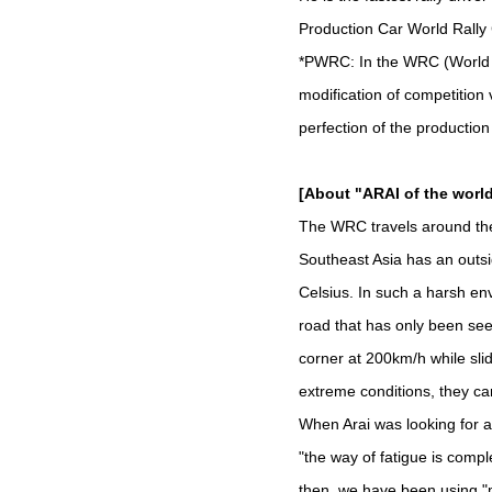
Production Car World Rally
*PWRC: In the WRC (World Ra
modification of competition v
perfection of the production
[About "ARAI of the wor
The WRC travels around the
Southeast Asia has an outsi
Celsius. In such a harsh env
road that has only been see
corner at 200km/h while sli
extreme conditions, they ca
When Arai was looking for a
"the way of fatigue is compl
then, we have been using "m