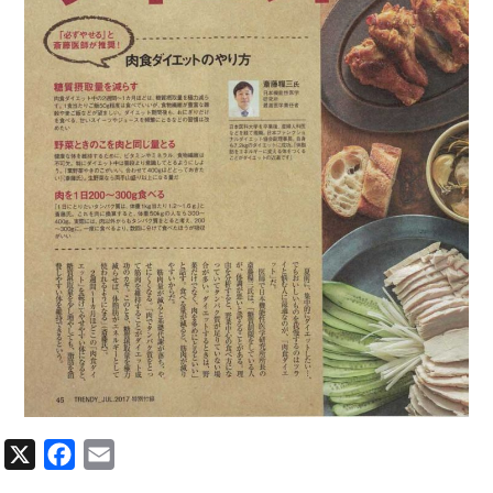
X
Facebook
Email