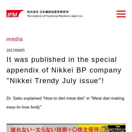
media
2017/06/05
It was published in the special
appendix of Nikkei BP company
"Nikkei Trendy July issue"!
Dr. Saito explained "How to diet meat diet" in "Meat diet making
easy-to-lose body".