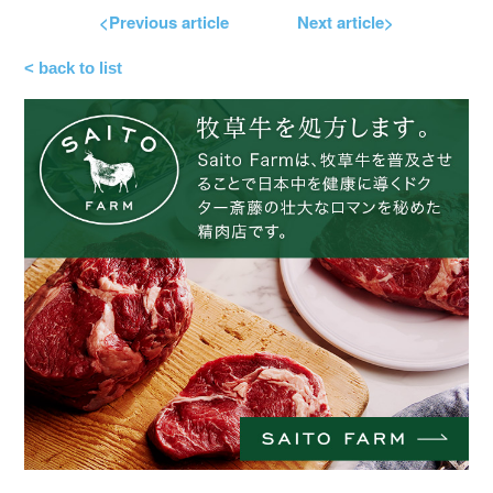
<Previous article
Next article>
< back to list