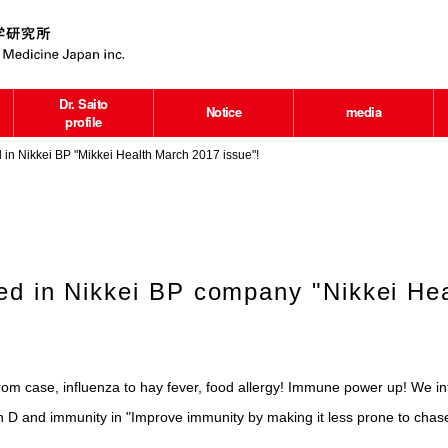
Dr. Saito
Notice
media
profile
 in Nikkei BP "Mikkei Health March 2017 issue"!
hed in Nikkei BP company "Nikkei He
from case, influenza to hay fever, food allergy! Immune power up! We i
n D and immunity in "Improve immunity by making it less prone to chas