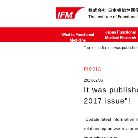
Japan Functional
What is Functional
Medical Research
Medicine
Institute
Top
＞
media
＞ It was published
about
media
2017/02/06
It was publis
2017 issue"!
"Update latest information 
relationship between vitami
improving allergy.