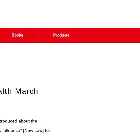
Books
Products
alth March
ntroduced about the
e influenza" [New Law] for