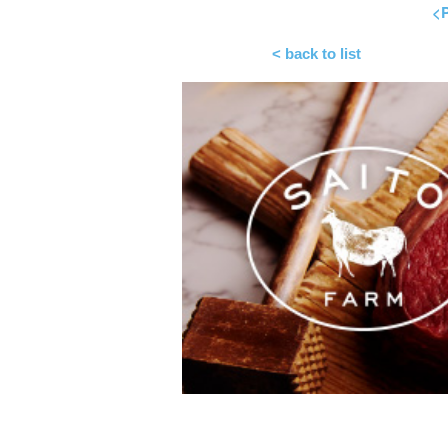
<P
< back to list