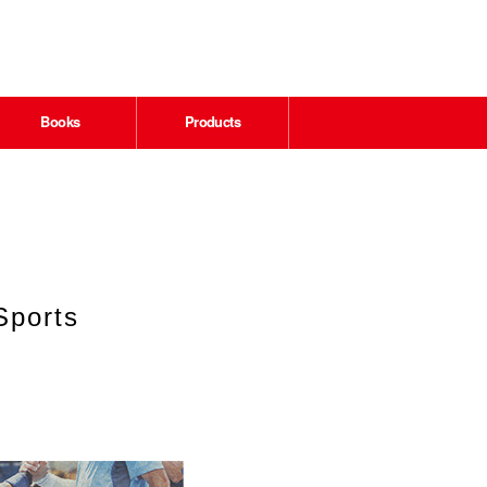
Books
Products
Sports