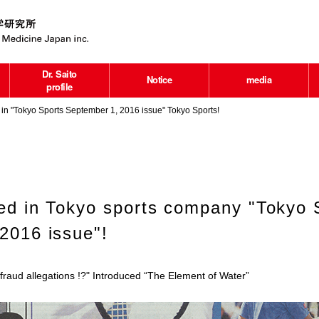
Dr. Saito
Notice
media
profile
in "Tokyo Sports September 1, 2016 issue" Tokyo Sports!
hed in Tokyo sports company "Tokyo 
2016 issue"!
raud allegations !?" Introduced “The Element of Water”