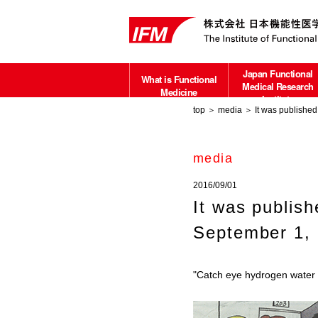
Japan Functional
What is Functional
Medical Research
Medicine
Institute
top
＞
media
＞ It was published 
about
media
2016/09/01
It was publis
September 1, 
"Catch eye hydrogen water f