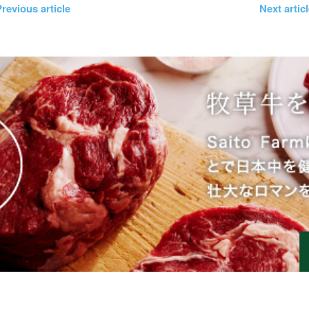
revious article
Next artic