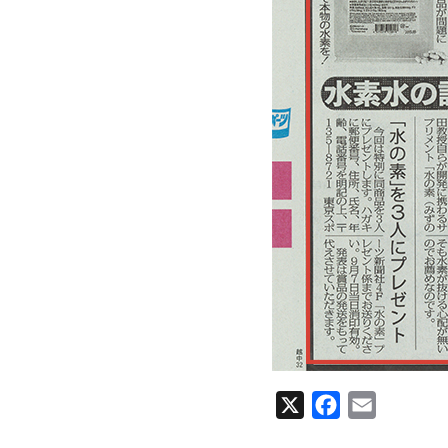
X
Facebook
Email