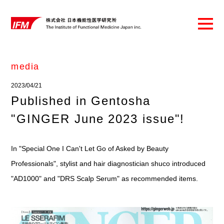
media
2023/04/21
Published in Gentosha
"GINGER June 2023 issue"!
In "Special One I Can't Let Go of Asked by Beauty
Professionals", stylist and hair diagnostician shuco introduced
"AD1000" and "DRS Scalp Serum" as recommended items.