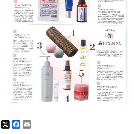
X
Facebook
Email