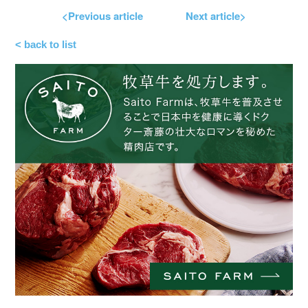
<Previous article
Next article>
< back to list