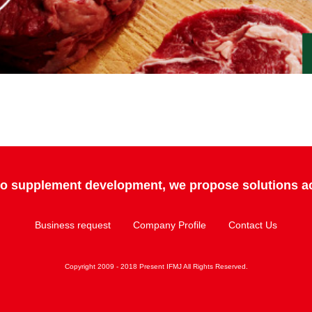
 to supplement development, we propose solutions ac
Business request
Company Profile
Contact Us
Copyright 2009 - 2018 Present IFMJ All Rights Reserved.