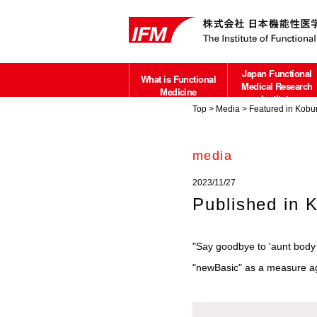
Japan Functional
What is Functional
Medical Research
Medicine
Institute
Top
>
Media
> Featured in Kobun
about
media
2023/11/27
Published in 
"Say goodbye to 'aunt body 
"newBasic" as a measure aga