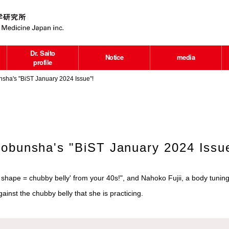
Dr. Saito
Notice
media
profile
sha's "BiST January 2024 Issue"!
Kobunsha's "BiST January 2024 Issu
shape = chubby belly' from your 40s!", and Nahoko Fujii, a body tuning
inst the chubby belly that she is practicing.