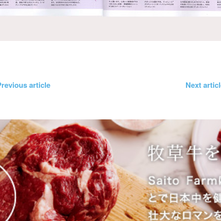
revious article
Next artic