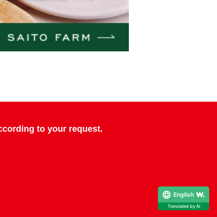
cording to your request.
English
Translated by AI