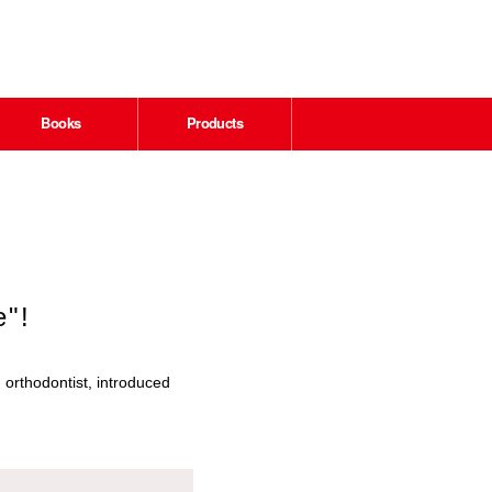
Books
Products
e"!
 orthodontist, introduced