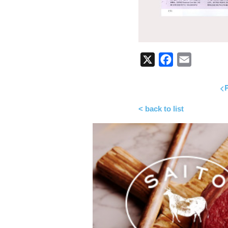
X
Facebook
Email
<P
< back to list