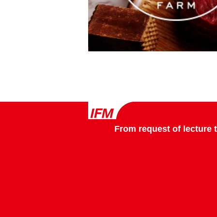
From request of lecture