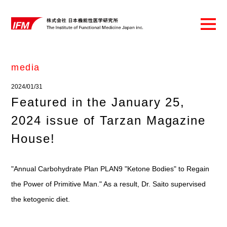
media
2024/01/31
Featured in the January 25,
2024 issue of Tarzan Magazine
House!
"Annual Carbohydrate Plan PLAN9 "Ketone Bodies" to Regain
the Power of Primitive Man." As a result, Dr. Saito supervised
the ketogenic diet.