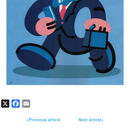
X
Facebook
Email
<Previous article
Next article>