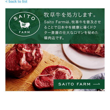
< back to list