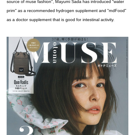
source of muse fashion", Mayumi Sada has introduced "water
prim" as a recommended hydrogen supplement and "mdFood"
as a doctor supplement that is good for intestinal activity.