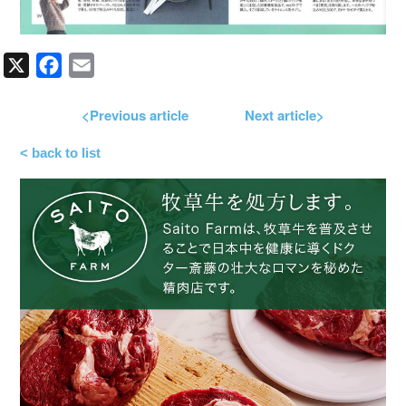
X
Facebook
Email
<Previous article
Next article>
< back to list