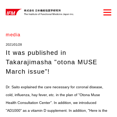
media
2021/01/28
It was published in
Takarajimasha "otona MUSE
March issue"!
Dr. Saito explained the care necessary for coronal disease,
cold, influenza, hay fever, etc. in the plan of "Otona Muse
Health Consultation Center". In addition, we introduced
"AD1000" as a vitamin D supplement. In addition, "Here is the