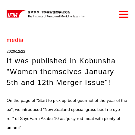
media
2020/12/22
It was published in Kobunsha
"Women themselves January
5th and 12th Merger Issue"!
On the page of "Start to pick up beef gourmet of the year of the
ox", we introduced "New Zealand special grass beef rib eye
roll" of SayoFarm Azabu 10 as "juicy red meat with plenty of
umami".