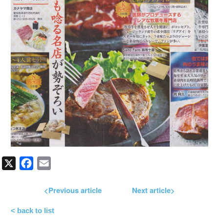
X
Facebook
Email
<Previous article
Next article>
< back to list