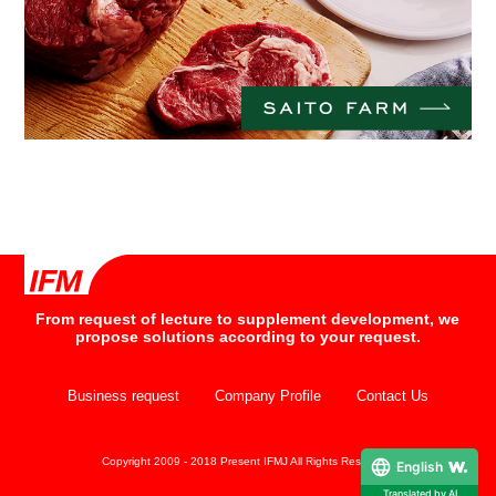
From request of lecture to supplement development, we
propose solutions according to your request.
Business request
Company Profile
Contact Us
Copyright 2009 - 2018 Present IFMJ All Rights Reserved.
English
Translated by AI