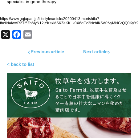
specialist in gene therapy.
https://www.gqjapan.jp/lifestyle/article/20200413-morishita?
fbclid=IwAR2TI5ZbMyN12jYKsxMSKZeKK_k0X6oCc2NchiKSA0fvyMNGrQQ0KyY
X
Facebook
Email
<Previous article
Next article>
< back to list