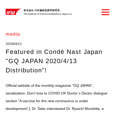
media
2020/04/13
Featured in Condé Nast Japan
"GQ JAPAN 2020/4/13
Distribution"!
Official website of the monthly magazine "GQ JAPAN",
serialization: Don't lose to COVID-19! Doctor x Doctor dialogue
section "A vaccine for the new coronavirus is under
development! ], Dr. Saito interviewed Dr. Ryuichi Morishita, a