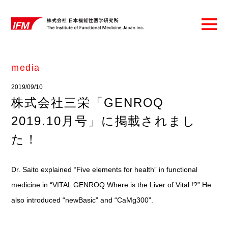
media
2019/09/10
株式会社三栄「GENROQ
2019.10月号」に掲載されまし
た！
Dr. Saito explained “Five elements for health” in functional
medicine in “VITAL GENROQ Where is the Liver of Vital !?” He
also introduced “newBasic” and “CaMg300”.