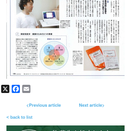
X
Facebook
Email
<Previous article
Next article>
< back to list