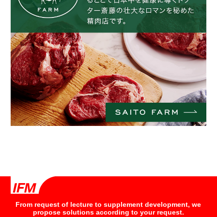
From request of lecture to supplement development, we
propose solutions according to your request.