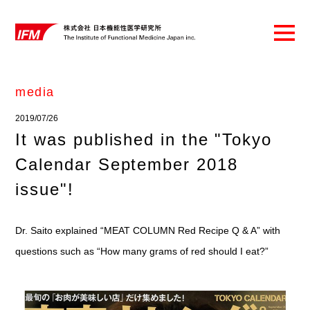
media
2019/07/26
It was published in the "Tokyo
Calendar September 2018
issue"!
Dr. Saito explained “MEAT COLUMN Red Recipe Q & A” with
questions such as “How many grams of red should I eat?”