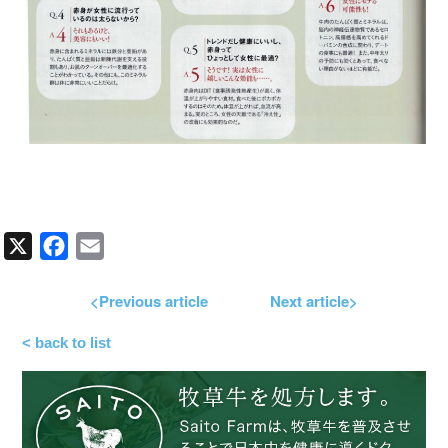
X
Facebook
Email
<Previous article
Next article>
< back to list