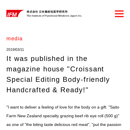
media
2019/03/11
It was published in the
magazine house "Croissant
Special Editing Body-friendly
Handcrafted & Ready!"
"I want to deliver a feeling of love for the body on a gift. "Saito
Farm New Zealand specialty grazing beef rib eye roll (500 g)"
as one of "the biting taste delicious red meat", "put the passion