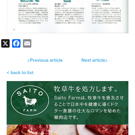
X
Facebook
Email
<Previous article
Next article>
< back to list