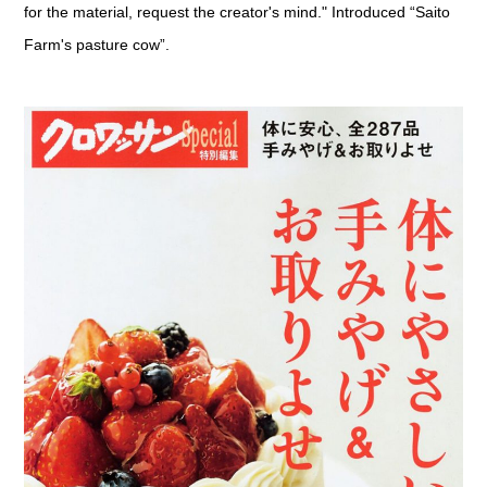
for the material, request the creator's mind." Introduced “Saito
Farm's pasture cow”.