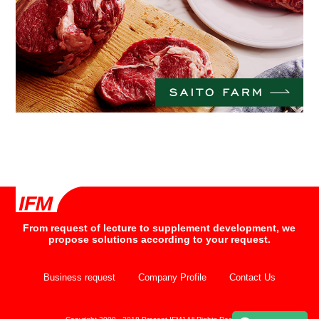
From request of lecture to supplement development, we
propose solutions according to your request.
Business request
Company Profile
Contact Us