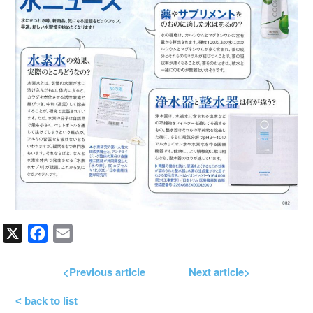
X
Facebook
Email
<Previous article
Next article>
< back to list