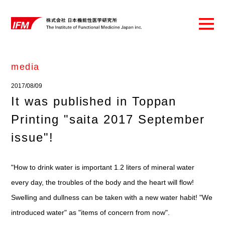
media
2017/08/09
It was published in Toppan
Printing "saita 2017 September
issue"!
"How to drink water is important 1.2 liters of mineral water
every day, the troubles of the body and the heart will flow!
Swelling and dullness can be taken with a new water habit! "We
introduced water" as "items of concern from now".