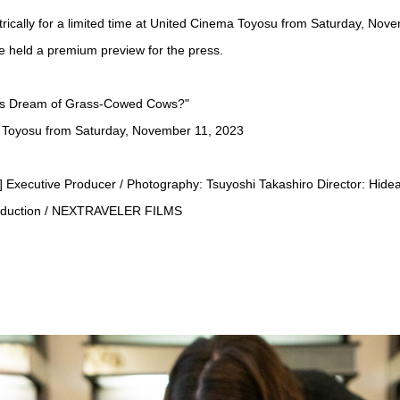
rically for a limited time at United Cinema Toyosu from Saturday, Nov
 held a premium preview for the press.
ns Dream of Grass-Cowed Cows?"
 Toyosu from Saturday, November 11, 2023
r] Executive Producer / Photography: Tsuyoshi Takashiro Director: Hide
roduction / NEXTRAVELER FILMS