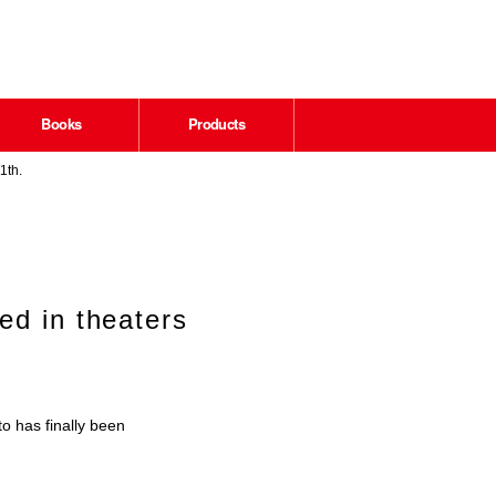
Books
Products
1th.
ed in theaters
o has finally been