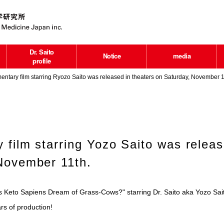
Dr. Saito
Notice
media
profile
ntary film starring Ryozo Saito was released in theaters on Saturday, November 1
 film starring Yozo Saito was releas
November 11th.
 Keto Sapiens Dream of Grass-Cows?" starring Dr. Saito aka Yozo Sait
rs of production!