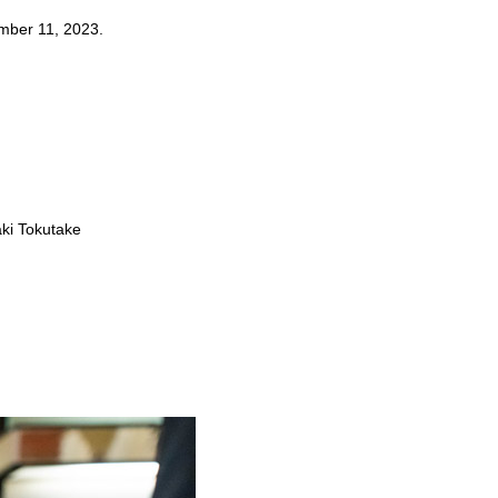
ember 11, 2023.
aki Tokutake