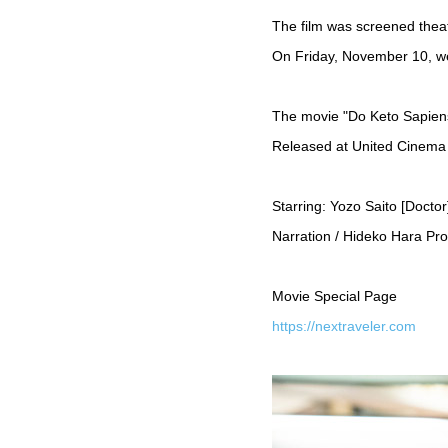
The film was screened theat
On Friday, November 10, we
The movie "Do Keto Sapie
Released at United Cinema
Starring: Yozo Saito [Docto
Narration / Hideko Hara P
Movie Special Page
https://nextraveler.com