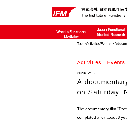
Japan Functional
What is Functional
Medical Research
Medicine
Institute
Top
>
Activities/Events
> A docume
about
Activities · Events
2023/12/18
A documentary
on Saturday, 
The documentary film "Does
completed after about 3 yea